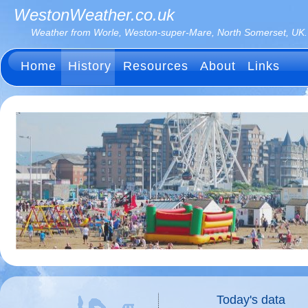
WestonWeather.co.uk
Weather from Worle, Weston-super-Mare, North Somerset, UK.
Home
History
Resources
About
Links
Today's data