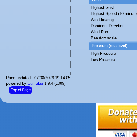
Highest Gust
Highest Speed (10 minute
Wind bearing
Dominant Direction
Wind Run
Beaufort scale
Pressure (sea level)
High Pressure
Low Pressure
Page updated : 07/08/2026 19:14:05
powered by
Cumulus
1.9.4 (1089)