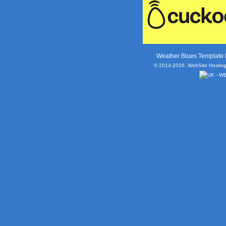
Weather Blues Template
© 2014-2026. WebSite Hosting