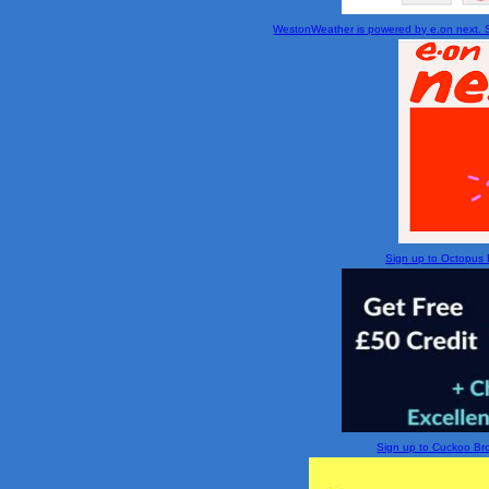
WestonWeather is powered by e.on next. Si
Sign up to Octopus En
Sign up to Cuckoo Broa