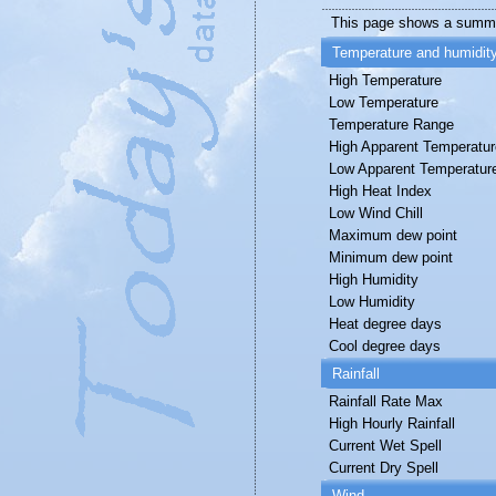
This page shows a summa
Temperature and humidit
High Temperature
Low Temperature
Temperature Range
High Apparent Temperatur
Low Apparent Temperatur
High Heat Index
Low Wind Chill
Maximum dew point
Minimum dew point
High Humidity
Low Humidity
Heat degree days
Cool degree days
Rainfall
Rainfall Rate Max
High Hourly Rainfall
Current Wet Spell
Current Dry Spell
Wind