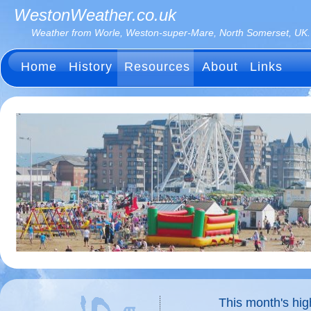
WestonWeather.co.uk
Weather from Worle, Weston-super-Mare, North Somerset, UK.
Home
History
Resources
About
Links
This month's hi