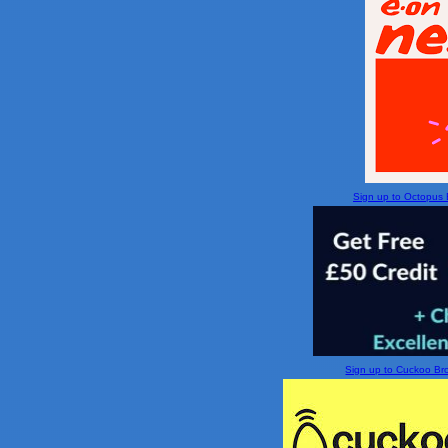
Sign up to Octopus En
Sign up to Cuckoo Broa