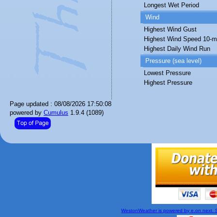
Longest Wet Period
Wind
Highest Wind Gust
Highest Wind Speed 10-m
Highest Daily Wind Run
Pressure (sea level)
Lowest Pressure
Highest Pressure
Page updated : 08/08/2026 17:50:08
powered by
Cumulus
1.9.4 (1089)
WestonWeather is powered by e.on next. Si