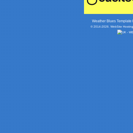
Weather Blues Template
© 2014-2026. WebSite Hosting