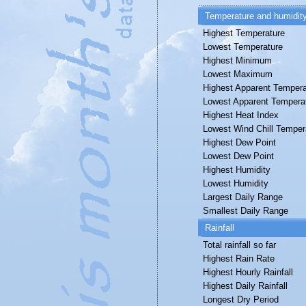
Temperature and humidit
Highest Temperature
Lowest Temperature
Highest Minimum
Lowest Maximum
Highest Apparent Tempera
Lowest Apparent Tempera
Highest Heat Index
Lowest Wind Chill Temper
Highest Dew Point
Lowest Dew Point
Highest Humidity
Lowest Humidity
Largest Daily Range
Smallest Daily Range
Rainfall
Total rainfall so far
Highest Rain Rate
Highest Hourly Rainfall
Highest Daily Rainfall
Longest Dry Period