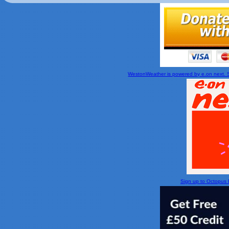
WestonWeather is powered by e.on next. Si
Sign up to Octopus En