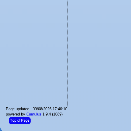
Page updated : 09/08/2026 17:46:10
powered by
Cumulus
1.9.4 (1089)