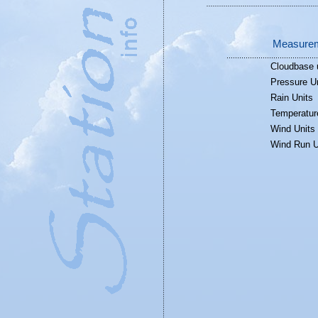
Measurem
Cloudbase 
Pressure U
Rain Units
Temperatur
Wind Units
Wind Run U