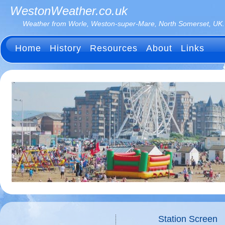
WestonWeather.co.uk
Weather from Worle, Weston-super-Mare, North Somerset, UK.
Home
History
Resources
About
Links
Station Screen