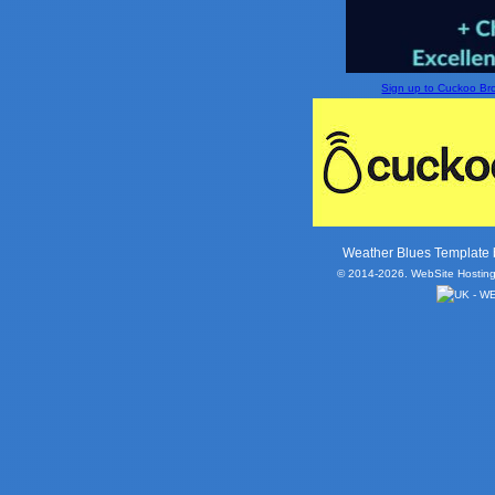
Sign up to Cuckoo Broa
Weather Blues Template
© 2014-2026. WebSite Hosting